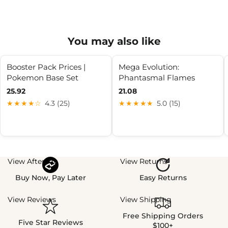
You may also like
Booster Pack Prices |
Mega Evolution:
Pokemon Base Set
Phantasmal Flames
25.92
21.08
★★★★☆
4.3 (25)
★★★★★
5.0 (15)
View Afterpay
View Returns
Buy Now, Pay Later
Easy Returns
View Reviews
View Shipping
Free Shipping Orders
Five Star Reviews
$100+