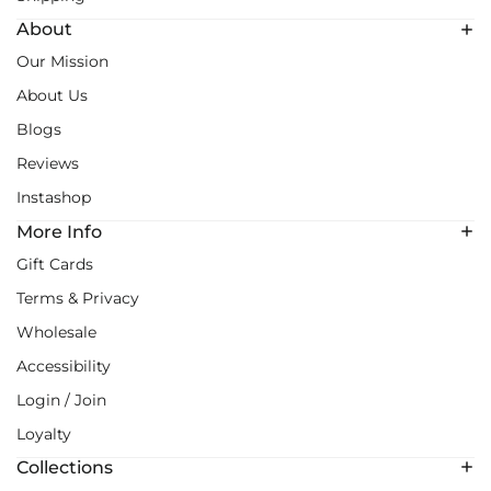
About
Our Mission
About Us
Blogs
Reviews
Instashop
More Info
Gift Cards
Terms & Privacy
Wholesale
Accessibility
Login / Join
Loyalty
Collections