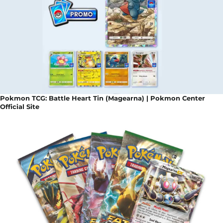
Pokmon TCG: Battle Heart Tin (Magearna) | Pokmon Center
Official Site