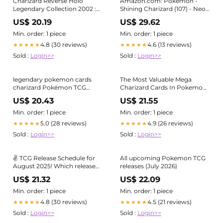
Charizard Reverse Holo
Amazon.com: Pokemon -
Legendary Collection 2002 :
Shining Charizard (107) - Neo
r/pokemoncards
Destiny
US$ 20.19
US$ 29.62
Min. order: 1 piece
Min. order: 1 piece
4.8 (30 reviews)
4.6 (13 reviews)
★★★★★
★★★★★
Sold :
Login>>
Sold :
Login>>
legendary pokemon cards
The Most Valuable Mega
charizard Pokémon TCG
Charizard Cards In Pokemon
Charizard PSA 9 Legendary
TCG
US$ 20.43
US$ 21.55
Treasures 19/113 Cosmos Holo
Min. order: 1 piece
Min. order: 1 piece
5.0 (28 reviews)
4.9 (26 reviews)
★★★★★
★★★★★
Sold :
Login>>
Sold :
Login>>
✌️ TCG Release Schedule for
All upcoming Pokemon TCG
August 2025! Which release
releases (July 2026)
are you excited for? ❗ Please
US$ 21.32
US$ 22.09
Note: Product Release Date
may be subject to change.
Min. order: 1 piece
Min. order: 1 piece
Stay tuned to future posts
4.8 (30 reviews)
4.5 (21 reviews)
★★★★★
★★★★★
regarding product delays
Sold :
Login>>
Sold :
Login>>