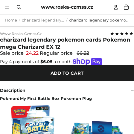
www.roska-czmss.cz
Home
charizard legendary pokemon cards
charizard legendary pokemon cards Pokemon mega Charizard EX 12
★★★★★
Www.roska-Czmss.cz
charizard legendary pokemon cards Pokemon
mega Charizard EX 12
Sale price
24.22
Regular price
66.22
Pay 4 payments of
$6.05
a month.
ADD TO CART
Description
Pokmon: My First Battle Box Pokemon Plug