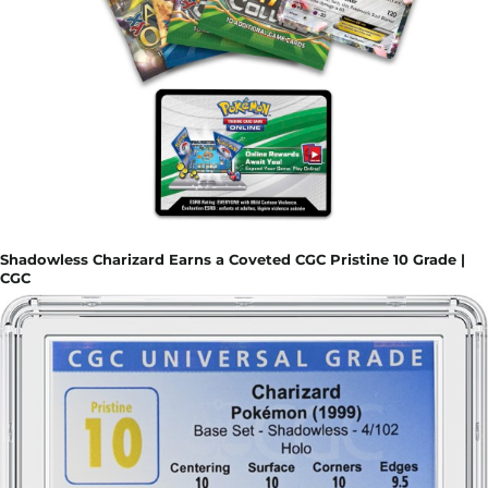
Shadowless Charizard Earns a Coveted CGC Pristine 10 Grade |
CGC