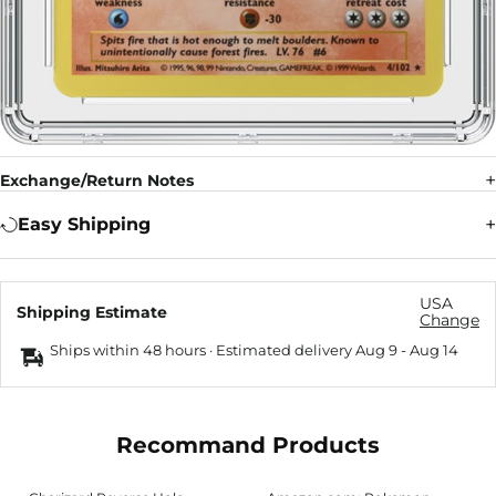
Exchange/Return Notes
Easy Shipping
USA
Shipping Estimate
Change
Ships within 48 hours · Estimated delivery
Aug 9
-
Aug 14
Recommand Products