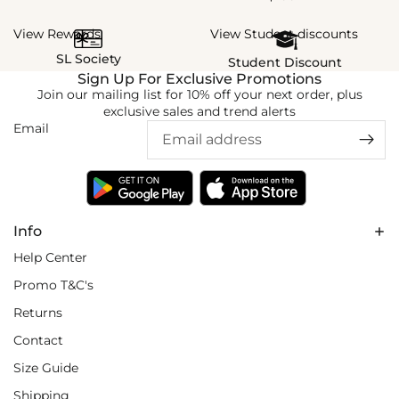
View Rewards
View Student discounts
SL Society
Student Discount
Sign Up For Exclusive Promotions
Join our mailing list for 10% off your next order, plus
exclusive sales and trend alerts
Email
Info
Help Center
Promo T&C's
Returns
Contact
Size Guide
Shipping