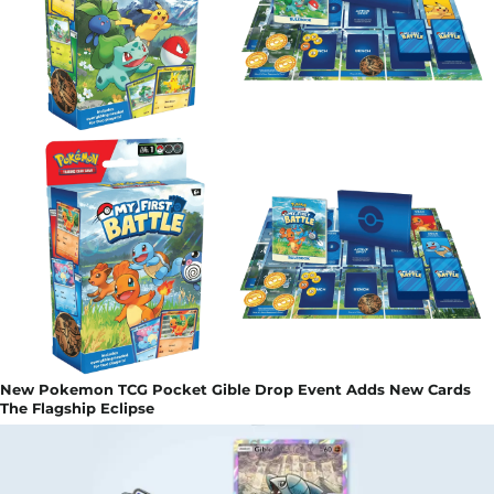
New Pokemon TCG Pocket Gible Drop Event Adds New Cards
The Flagship Eclipse