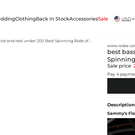
New Arrivals Weekly
dding
Clothing
Back In Stock
Accessories
Sale
USD
best bass fishing rod and reel under 200 Best Spinning Rods of 2026, Tested and Reviewed
www.roska-czm
best bass
Spinning
Sale price
Pay 4 payme
Description
Sammy's Fish