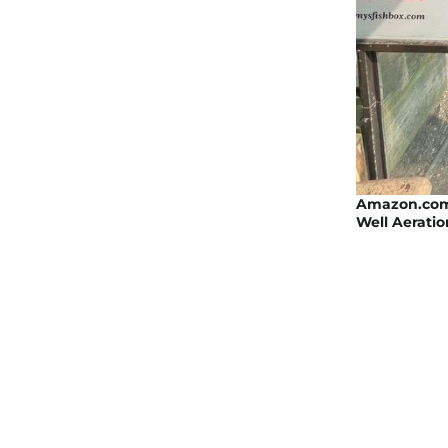
Amazon.com 
Well Aeratio