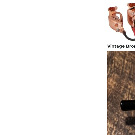
Vintage Bron