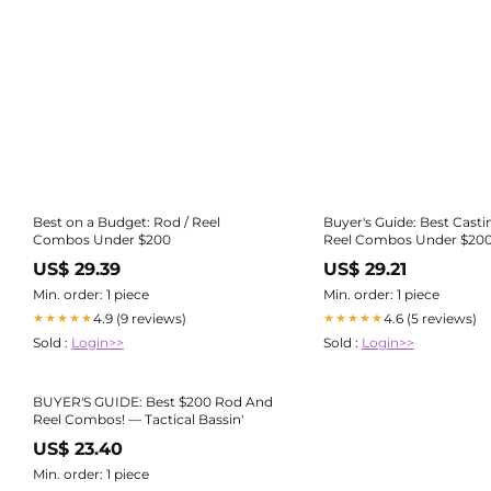
Best on a Budget: Rod / Reel
Buyer's Guide: Best Cast
Combos Under $200
Reel Combos Under $200 
Bassin'
US$ 29.39
US$ 29.21
Min. order: 1 piece
Min. order: 1 piece
4.9 (9 reviews)
4.6 (5 reviews)
★★★★★
★★★★★
Sold :
Login>>
Sold :
Login>>
BUYER'S GUIDE: Best $200 Rod And
Reel Combos! — Tactical Bassin'
US$ 23.40
Min. order: 1 piece