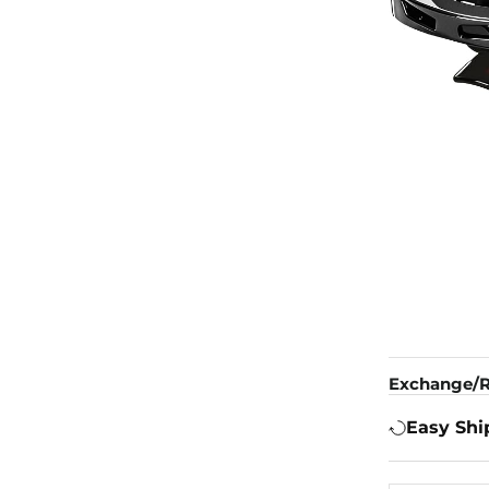
Exchange/R
Easy Shi