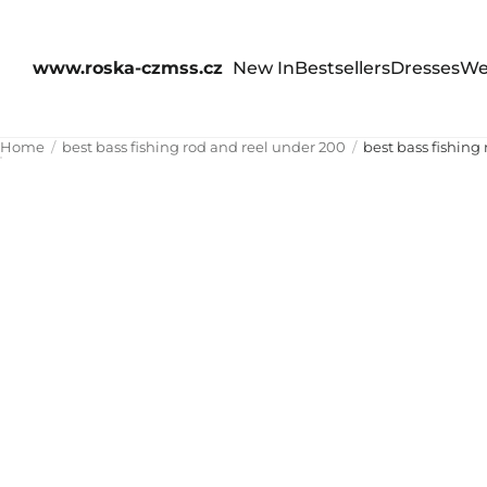
www.roska-czmss.cz
New In
Bestsellers
Dresses
We
Home
best bass fishing rod and reel under 200