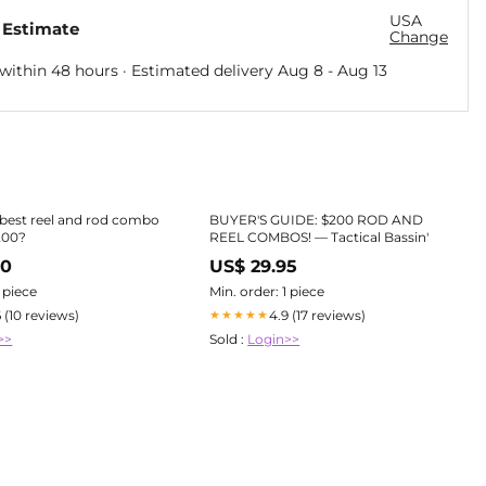
USA
 Estimate
Change
within 48 hours · Estimated delivery
Aug 8
-
Aug 13
 best reel and rod combo
BUYER'S GUIDE: $200 ROD AND
200?
REEL COMBOS! — Tactical Bassin'
70
US$ 29.95
1 piece
Min. order: 1 piece
6 (10 reviews)
4.9 (17 reviews)
★★★★★
>>
Sold :
Login>>