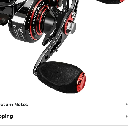
eturn Notes
pping