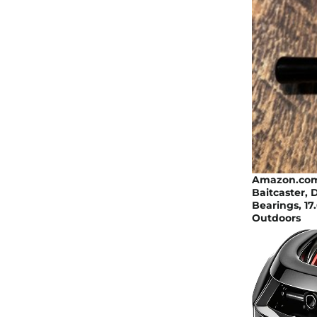
Amazon.com :
Baitcaster, 
Bearings, 17
Outdoors