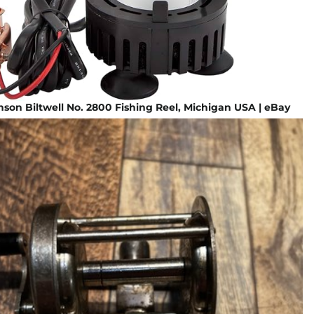
son Biltwell No. 2800 Fishing Reel, Michigan USA | eBay