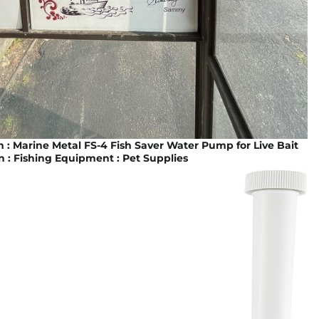
: Marine Metal FS-4 Fish Saver Water Pump for Live Bait
n : Fishing Equipment : Pet Supplies