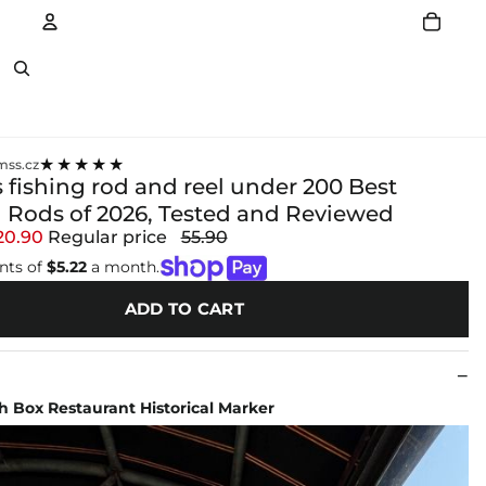
Account
Other sign in options
★★★★★
ss.cz
 fishing rod and reel under 200 Best
 Rods of 2026, Tested and Reviewed
20.90
Regular price
55.90
nts of
$5.22
a month.
ADD TO CART
 Box Restaurant Historical Marker