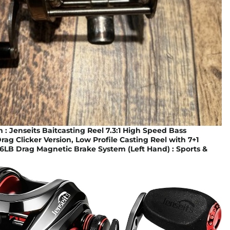
 Jenseits Baitcasting Reel 7.3:1 High Speed Bass
Drag Clicker Version, Low Profile Casting Reel with 7+1
.6LB Drag Magnetic Brake System (Left Hand) : Sports &