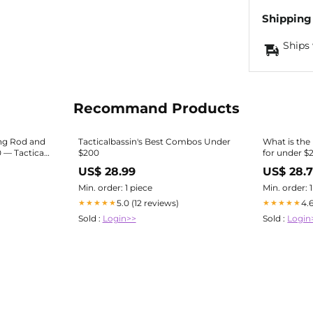
Shipping
Ships 
Recommand Products
ing Rod and
Tacticalbassin's Best Combos Under
What is the
— Tactical
$200
for under $
US$ 28.99
US$ 28.
Min. order: 1 piece
Min. order: 
5.0 (12 reviews)
4.
★★★★★
★★★★★
Sold :
Login>>
Sold :
Login