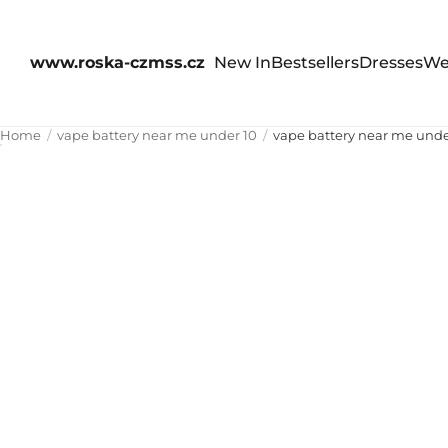
www.roska-czmss.cz
New In
Bestsellers
Dresses
We
Home
vape battery near me under 10