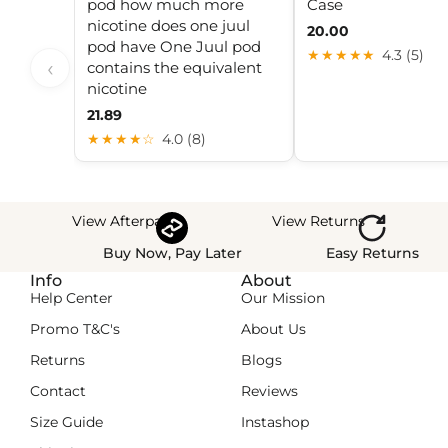
pod how much more
Case
nicotine does one juul
20.00
pod have One Juul pod
★★★★★
4.3 (5)
‹
contains the equivalent
nicotine
21.89
★★★★☆
4.0 (8)
View Afterpay
View Returns
Buy Now, Pay Later
Easy Returns
Info
About
Help Center
Our Mission
Promo T&C's
About Us
Returns
Blogs
Contact
Reviews
Size Guide
Instashop