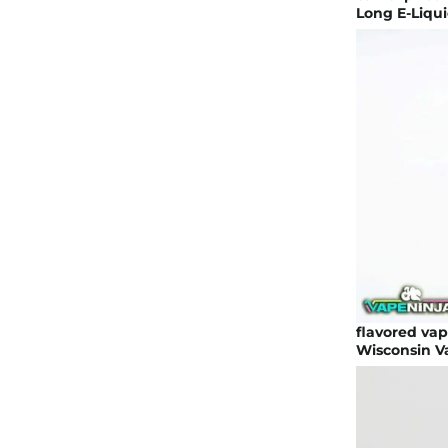
Long E-Liqui
flavored vap
Wisconsin V