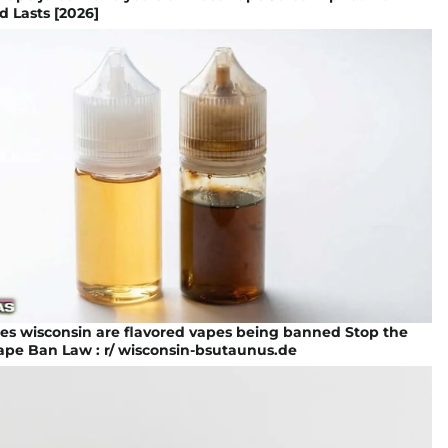
d Lasts [2026]
es wisconsin are flavored vapes being banned Stop the
ape Ban Law : r/ wisconsin-bsutaunus.de