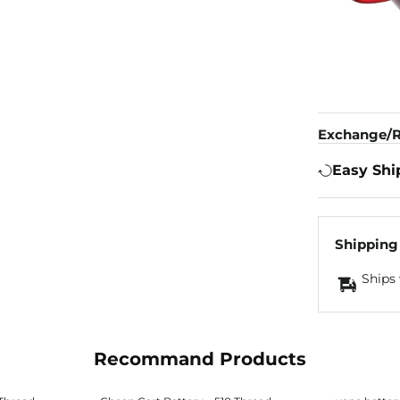
Exchange/R
Easy Shi
Shipping
Ships 
Recommand Products