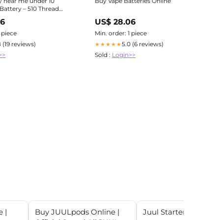
y near me under 10
Buy Vape Batteries Online
Battery – 510 Thread
der $10 Fast Shipping
96
US$ 28.06
1 piece
Min. order: 1 piece
8 (19 reviews)
5.0 (6 reviews)
★★★★★
>>
Sold :
Login>>
 |
Buy JUULpods Online |
Juul Starter Kit - $14