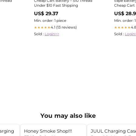
 Thread
Cheap Cart Battery – 510 Thread
vape batter
Under $10 Fast Shipping
Cheap Cart 
Un
US$ 29.37
US$ 28.
Min. order: 1 piece
Min. order: 
4.1 (13 reviews)
4.
★★★★★
★★★★★
Sold :
Login>>
Sold :
Login
You may also like
arging
Honey Smoke Shop!!!
JUUL Charging Case