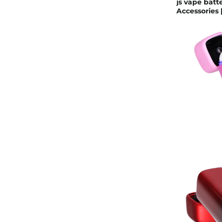
js vape batt
Accessories |