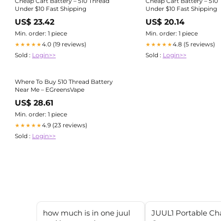
Cheap Cart Battery – 510 Thread
Cheap Cart Battery – 510
Under $10 Fast Shipping
Under $10 Fast Shipping
US$ 23.42
US$ 20.14
Min. order: 1 piece
Min. order: 1 piece
4.0 (19 reviews)
4.8 (5 reviews)
★★★★★
★★★★★
Sold :
Login>>
Sold :
Login>>
Where To Buy 510 Thread Battery
Near Me – EGreensVape
US$ 28.61
Min. order: 1 piece
4.9 (23 reviews)
★★★★★
Sold :
Login>>
how much is in one juul
JUUL1 Portable Ch