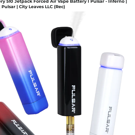
ery 510 Jetpack Forced Air Vape Battery I Pulsar - Inferno |
 Pulsar | City Leaves LLC (Rec)