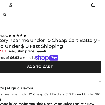
Account
Other sign in options
★★★★★
ss.cz
tery near me under 10 Cheap Cart Battery –
ad Under $10 Fast Shipping
27.71
Regular price
53.71
nts of
$6.93
a month.
ADD TO CART
o | eLiquid Flavors
 vape juice make you sick Does Vape Juice Expire? How