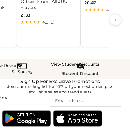
Official Store | All JUUL
20.47
nk
Flavors
★★★★★
4.0 (30)
21.33
›
★★★★★
4.5 (5)
View Student discounts
ew Rewards
SL Society
Student Discount
Sign Up For Exclusive Promotions
Join our mailing list for 10% off your next order, plus
exclusive sales and trend alerts
Email