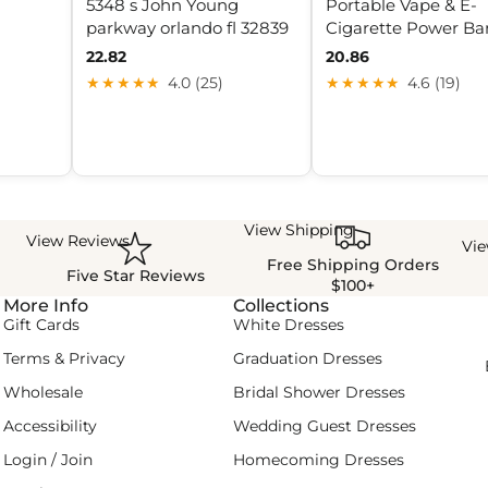
5348 s John Young
Portable Vape & E-
parkway orlando fl 32839
Cigarette Power Ba
22.82
20.86
★★★★★
4.0 (25)
★★★★★
4.6 (19)
View Shipping
View Reviews
Vi
Free Shipping Orders
Five Star Reviews
$100+
More Info
Collections
Gift Cards
White Dresses
Terms & Privacy
Graduation Dresses
Wholesale
Bridal Shower Dresses
Accessibility
Wedding Guest Dresses
Login / Join
Homecoming Dresses