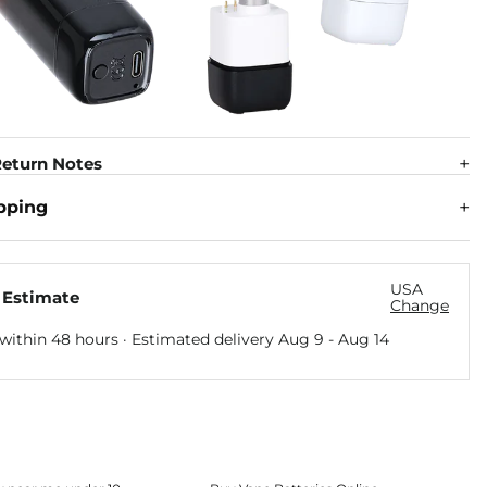
eturn Notes
pping
USA
 Estimate
Change
within 48 hours · Estimated delivery
Aug 9
-
Aug 14