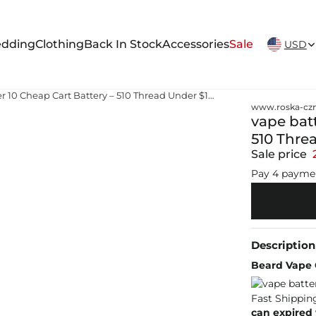
New Arrivals Weekly
dding
Clothing
Back In Stock
Accessories
Sale
USD
vape battery near me under 10 Cheap Cart Battery – 510 Thread Under $10 Fast Shipping
www.roska-czm
vape bat
510 Thre
Sale price
Pay 4 payme
Description
Beard Vape C
can expired