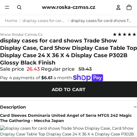
www.roska-czmss.cz
Home
display cases for card shows
display cases for card shows Trade Show Display Case, Card Show Display Case Table Top Display Case 24 X 36 X 4 Display Case P302B Glossy Black Finish
★★★★★
Www.roska-Czmss.cz
display cases for card shows Trade Show
Display Case, Card Show Display Case Table Top
Display Case 24 X 36 X 4 Display Case P302B
Glossy Black Finish
Sale price
26.43
Regular price
59.43
Pay 4 payments of
$6.61
a month.
ADD TO CART
Description
Card Sleeves Dominaria United Angel of Serra MTGS 242 Magic
The Gathering - Meccha Japan