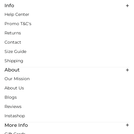
Info
Help Center
Promo T&C's
Returns
Contact
Size Guide
Shipping
About
Our Mission
About Us
Blogs
Reviews
Instashop
More Info
Gift Cards