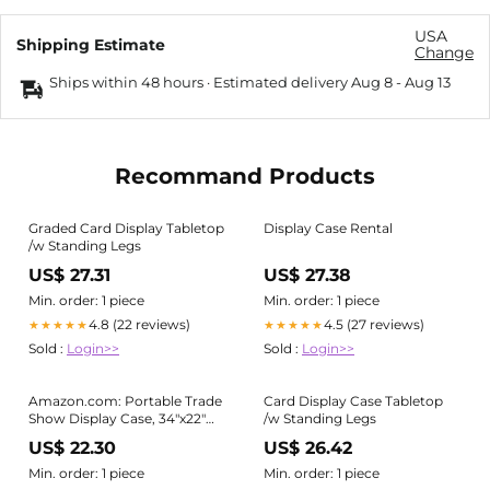
USA
Shipping Estimate
Change
Ships within 48 hours · Estimated delivery
Aug 8
-
Aug 13
Recommand Products
Graded Card Display Tabletop
Display Case Rental
/w Standing Legs
US$ 27.31
US$ 27.38
Min. order: 1 piece
Min. order: 1 piece
4.8 (22 reviews)
4.5 (27 reviews)
★★★★★
★★★★★
Sold :
Login>>
Sold :
Login>>
Amazon.com: Portable Trade
Card Display Case Tabletop
Show Display Case, 34"x22"
/w Standing Legs
Aluminum Card Show Display
US$ 22.30
US$ 26.42
Case with Lock, Large Table
Top Sports Card Display Case
Min. order: 1 piece
Min. order: 1 piece
with Clear Acrylic Glass for