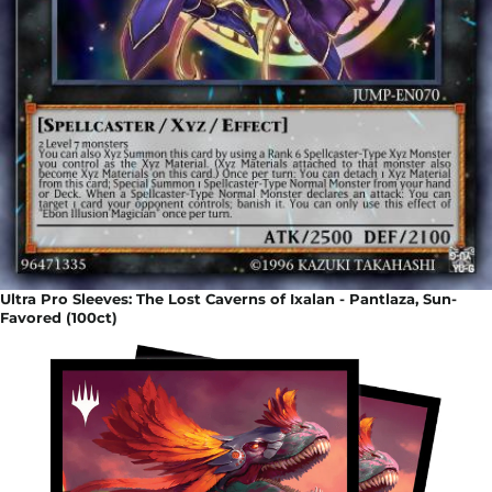
Ultra Pro Sleeves: The Lost Caverns of Ixalan - Pantlaza, Sun-
Favored (100ct)