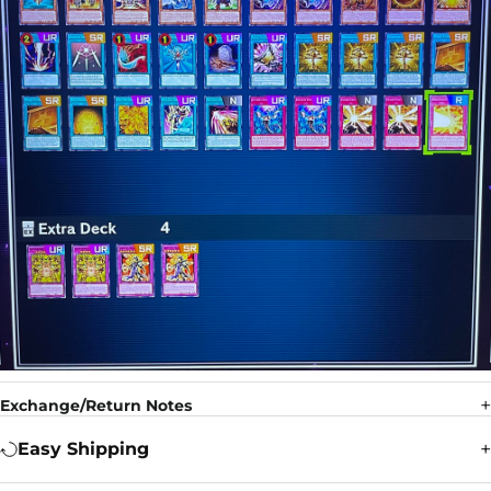
Exchange/Return Notes
Easy Shipping