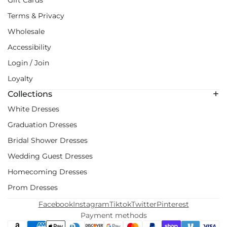
Terms & Privacy
Wholesale
Accessibility
Login / Join
Loyalty
Collections
White Dresses
Graduation Dresses
Bridal Shower Dresses
Wedding Guest Dresses
Homecoming Dresses
Prom Dresses
Facebook
Instagram
Tiktok
Twitter
Pinterest
Payment methods