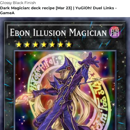
Dark Magician: deck recipe [Mar 23] | YuGiOh! Duel Links -
GameA