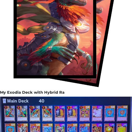
My Exodia Deck with Hybrid Ra