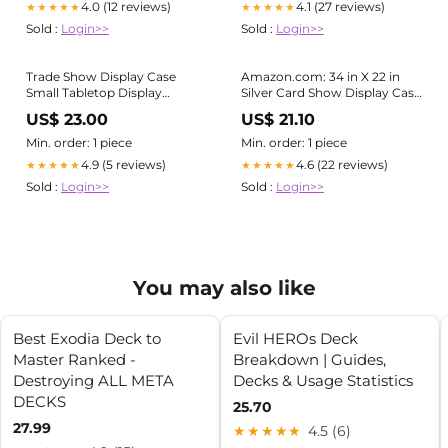
4.0 (12 reviews)
4.1 (27 reviews)
★★★★★
★★★★★
Jewelry, Trading Card,
Sold :
Login>>
Sold :
Login>>
Collectibles Shows :
Trade Show Display Case
Amazon.com: 34 in X 22 in
Small Tabletop Display
Silver Card Show Display Case
Lockable Baseball Card
Large Aluminum, Trading
US$ 23.00
US$ 21.10
Display
Card Display Case Suitable for
Sports Card/TCG/Jewelry
Min. order: 1 piece
Min. order: 1 piece
Collection, 1-Year Coverage :
4.9 (5 reviews)
4.6 (22 reviews)
★★★★★
★★★★★
Sports & Outdoors
Sold :
Login>>
Sold :
Login>>
You may also like
Best Exodia Deck to
Evil HEROs Deck
Master Ranked -
Breakdown | Guides,
Destroying ALL META
Decks & Usage Statistics
DECKS
25.70
27.99
★★★★★
4.5 (6)