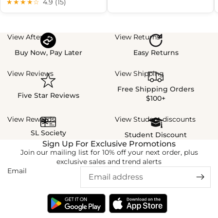
★★★★☆
4.9 (15)
View Afterpay
View Returns
Buy Now, Pay Later
Easy Returns
View Reviews
View Shipping
Free Shipping Orders
Five Star Reviews
$100+
View Rewards
View Student discounts
SL Society
Student Discount
Sign Up For Exclusive Promotions
Join our mailing list for 10% off your next order, plus
exclusive sales and trend alerts
Email