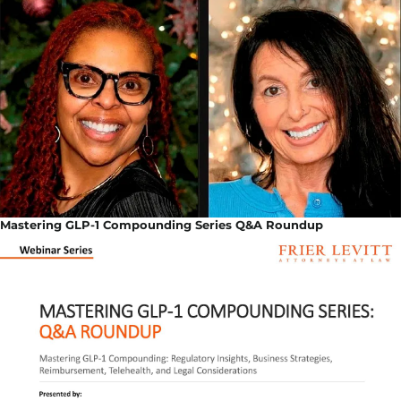
Mastering GLP-1 Compounding Series Q&A Roundup