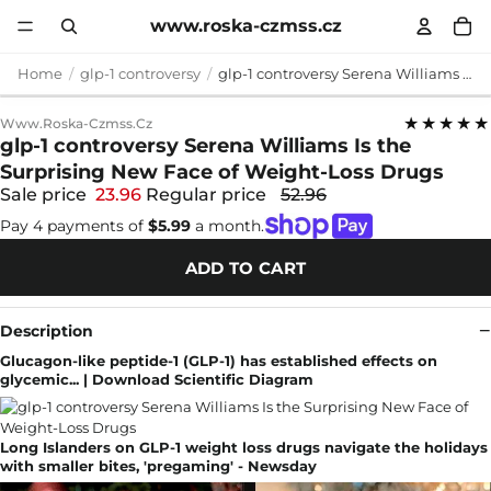
www.roska-czmss.cz
Home
glp-1 controversy
glp-1 controversy Serena Williams Is the Surprising New Face of Weight-Loss Drugs
★★★★★
Www.roska-Czmss.cz
glp-1 controversy Serena Williams Is the
Surprising New Face of Weight-Loss Drugs
Sale price
23.96
Regular price
52.96
Pay 4 payments of
$5.99
a month.
ADD TO CART
Description
Glucagon-like peptide-1 (GLP-1) has established effects on
glycemic... | Download Scientific Diagram
Long Islanders on GLP-1 weight loss drugs navigate the holidays
with smaller bites, 'pregaming' - Newsday