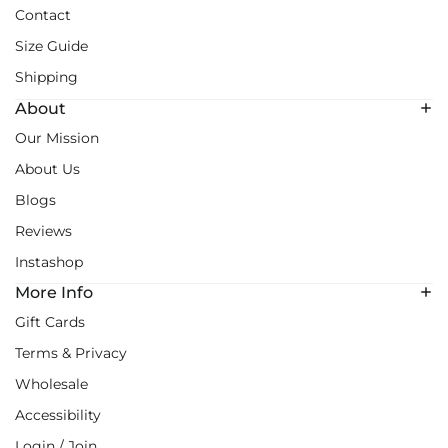
Contact
Size Guide
Shipping
About
Our Mission
About Us
Blogs
Reviews
Instashop
More Info
Gift Cards
Terms & Privacy
Wholesale
Accessibility
Login / Join