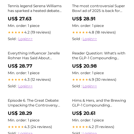
Tennis legend Serena Williams
The most controversial Super
has sparked a heated debate
Bowl ad of 2025 is back for
with her latest advertisement
more
US$ 27.63
US$ 28.91
for GLP-1 treatments, a
weight loss medication. While
Min. order: 1 piece
Min. order: 1 piece
many fans are excited about
4.2 (19 reviews)
4.8 (18 reviews)
★★★★★
★★★★★
her journey, others are
Sold :
Login>>
Sold :
Login>>
questioning the
Everything Influencer Janelle
Reader Question: What's with
Rohner Has Said About
the GLP-1 Compounding
Weight Loss Before GLP-1
Controversy?
US$ 28.77
US$ 20.98
Controversy
Min. order: 1 piece
Min. order: 1 piece
4.3 (12 reviews)
4.9 (30 reviews)
★★★★★
★★★★★
Sold :
Login>>
Sold :
Login>>
Episode 6. The Great Debate:
Hims & Hers, and the Brewing
Unpacking the Controversy
GLP-1 Compounding
of GLP-1 Agonists
Controversy
US$ 28.29
US$ 20.61
Min. order: 1 piece
Min. order: 1 piece
4.3 (24 reviews)
4.2 (11 reviews)
★★★★★
★★★★★
Sold :
Login>>
Sold :
Login>>