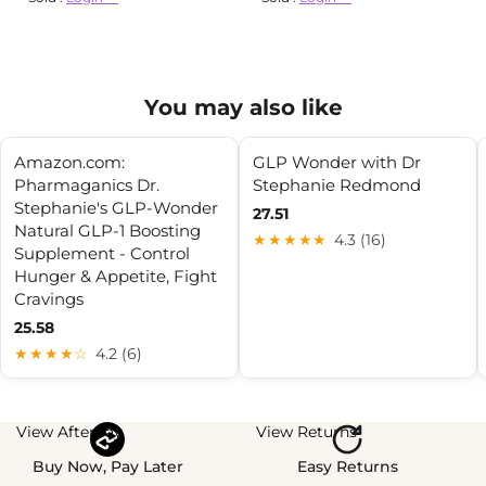
You may also like
Amazon.com:
GLP Wonder with Dr
Pharmaganics Dr.
Stephanie Redmond
Stephanie's GLP-Wonder
27.51
Natural GLP-1 Boosting
★★★★★
4.3 (16)
Supplement - Control
Hunger & Appetite, Fight
Cravings
25.58
★★★★☆
4.2 (6)
View Afterpay
View Returns
Buy Now, Pay Later
Easy Returns