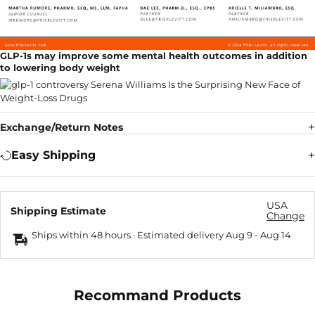
GLP-1s may improve some mental health outcomes in addition
to lowering body weight
Exchange/Return Notes
Easy Shipping
USA
Shipping Estimate
Change
Ships within 48 hours · Estimated delivery
Aug 9
-
Aug 14
Recommand Products