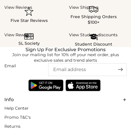
View Reviews
View Shipping
Free Shipping Orders
Five Star Reviews
$100+
View Rewards
View Student discounts
SL Society
Student Discount
Sign Up For Exclusive Promotions
Join our mailing list for 10% off your next order, plus
exclusive sales and trend alerts
Email
Info
Help Center
Promo T&C's
Returns