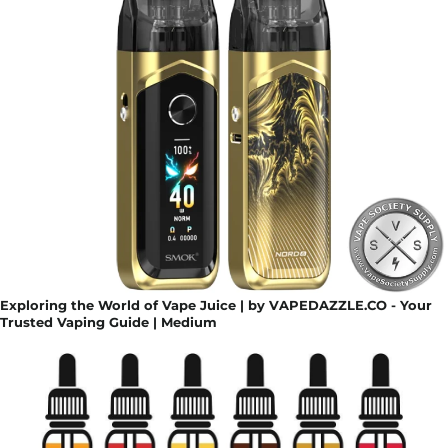
Exploring the World of Vape Juice | by VAPEDAZZLE.CO - Your
Trusted Vaping Guide | Medium