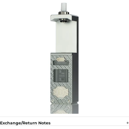
Exchange/Return Notes