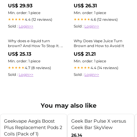
US$ 29.93
US$ 26.31
Min. order: 1 piece
Min. order: 1 piece
4.4 (12 reviews)
4.6 (12 reviews)
★★★★★
★★★★★
Sold :
Login>>
Sold :
Login>>
Why does e-liquid turn
Why Does Vape Juice Turn
brown? And How To Stop It. –
Brown and How to Avoid It
EDGE Vaping
US$ 25.13
US$ 21.21
Min. order: 1 piece
Min. order: 1 piece
4.7 (8 reviews)
4.4 (14 reviews)
★★★★★
★★★★★
Sold :
Login>>
Sold :
Login>>
You may also like
Geekvape Aegis Boost
Geek Bar Pulse X versus
Plus Replacement Pods 2
Geek Bar SkyView
Coils (Pack of 1)
26.14