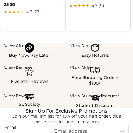
25.30
★★★★★
4.7 (9)
★★★★☆
4.7 (23)
View Afterpay
View Returns
Buy Now, Pay Later
Easy Returns
View Reviews
View Shipping
Free Shipping Orders
Five Star Reviews
$100+
View Rewards
View Student discounts
SL Society
Student Discount
Sign Up For Exclusive Promotions
Join our mailing list for 10% off your next order, plus
exclusive sales and trend alerts
Email