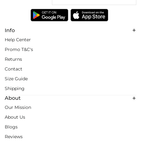
Info
Help Center
Promo T&C's
Returns
Contact
Size Guide
Shipping
About
Our Mission
About Us
Blogs
Reviews