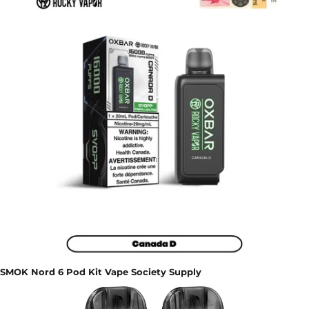
SMOK Nord 6 Pod Kit Vape Society Supply