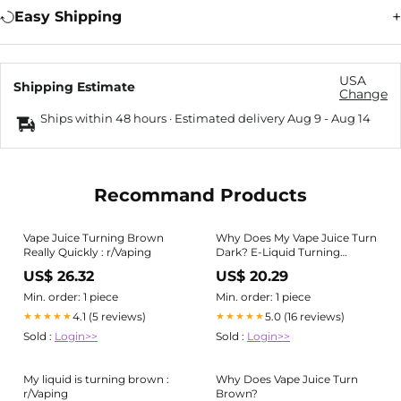
Easy Shipping
USA
Shipping Estimate
Change
Ships within 48 hours · Estimated delivery
Aug 9
-
Aug 14
Recommand Products
Vape Juice Turning Brown
Why Does My Vape Juice Turn
Really Quickly : r/Vaping
Dark? E-Liquid Turning
Brown
US$ 26.32
US$ 20.29
Min. order: 1 piece
Min. order: 1 piece
4.1 (5 reviews)
5.0 (16 reviews)
★★★★★
★★★★★
Sold :
Login>>
Sold :
Login>>
My liquid is turning brown :
Why Does Vape Juice Turn
r/Vaping
Brown?