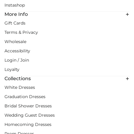
Instashop
More Info
Gift Cards
Terms & Privacy
Wholesale
Accessibility
Login / Join
Loyalty
Collections
White Dresses
Graduation Dresses
Bridal Shower Dresses
Wedding Guest Dresses
Homecoming Dresses
Prom Dresses