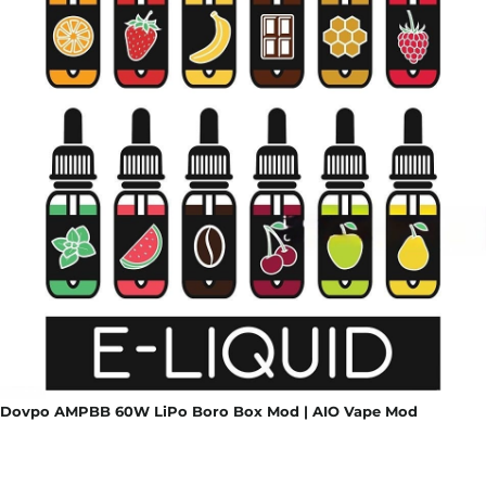
Dovpo AMPBB 60W LiPo Boro Box Mod | AIO Vape Mod