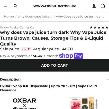
www.roska-czmss.cz
Home
why does vape juice turn dark
why does vape juice turn dark Why Vape Juice Turns Brown: Causes, Storage Tips & E-Liquid Quality
★★★★★
Www.roska-Czmss.cz
why does vape juice turn dark Why Vape Juice
Turns Brown: Causes, Storage Tips & E-Liquid
Quality
Sale price
25.89
Regular price
48.89
Pay 4 payments of
$6.47
a month.
ADD TO CART
Description
OxBar Svopp 16K Disposable | Up to 70 % Off | Vape Cloud
Clearance