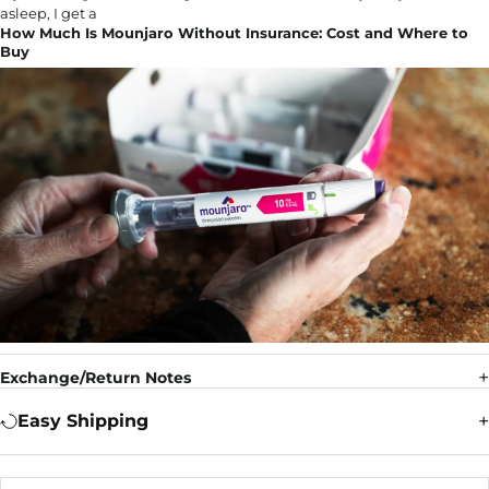
How Much Is Mounjaro Without Insurance: Cost and Where to
Buy
Exchange/Return Notes
Easy Shipping