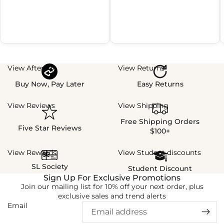
View Afterpay
View Returns
Buy Now, Pay Later
Easy Returns
View Reviews
View Shipping
Free Shipping Orders
Five Star Reviews
$100+
View Rewards
View Student discounts
SL Society
Student Discount
Sign Up For Exclusive Promotions
Join our mailing list for 10% off your next order, plus
exclusive sales and trend alerts
Email