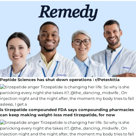
Peptide Sciences has shut down operations : r/PeterAttia
is tirzepatide compounded FDA says compounding pharmacies
can keep making weight-loss med tirzepatide, for now