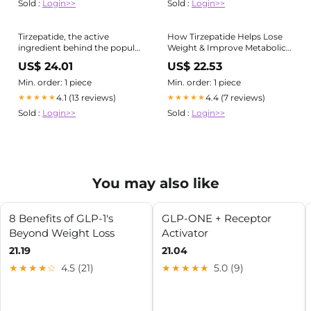
Sold :
Login>>
Sold :
Login>>
Tirzepatide, the active
How Tirzepatide Helps Lose
ingredient behind the popular
Weight & Improve Metabolic
weight loss drug Zepbound
Health
US$ 24.01
US$ 22.53
and the diabetes drug
Mounjaro, has more tricks up
Min. order: 1 piece
Min. order: 1 piece
its sleeve. Research out this
4.1 (13 reviews)
4.4 (7 reviews)
★★★★★
★★★★★
week shows that it can do
Sold :
Login>>
Sold :
Login>>
wonders
You may also like
8 Benefits of GLP‑1's
GLP-ONE + Receptor
Beyond Weight Loss
Activator
21.19
21.04
★★★★☆
4.5 (21)
★★★★★
5.0 (9)