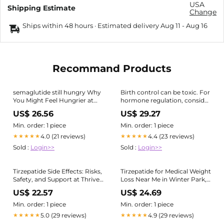
USA
Shipping Estimate
Change
Ships within 48 hours · Estimated delivery
Aug 11
-
Aug 16
Recommand Products
semaglutide still hungry Why
Birth control can be toxic. For
You Might Feel Hungrier at
hormone regulation, consider
the End of the Week on GLP-
actual hormones or Retta.
US$ 26.56
US$ 29.27
1s (and What to Do About It)
For insulin resistance,
Many people on GLP-1
tirzepatide is FDA-approved.
Min. order: 1 piece
Min. order: 1 piece
medications (like semaglutide
Exercise is crucial for
4.0 (21 reviews)
4.4 (23 reviews)
★★★★★
★★★★★
or tirzepatide) notice hunger
depression, boosting brain
Sold :
Login>>
Sold :
Login>>
function
Tirzepatide Side Effects: Risks,
Tirzepatide for Medical Weight
Safety, and Support at Thrive
Loss Near Me in Winter Park,
Medicine Clinic in Houston
FL
US$ 22.57
US$ 24.69
Heights
Min. order: 1 piece
Min. order: 1 piece
5.0 (29 reviews)
4.9 (29 reviews)
★★★★★
★★★★★