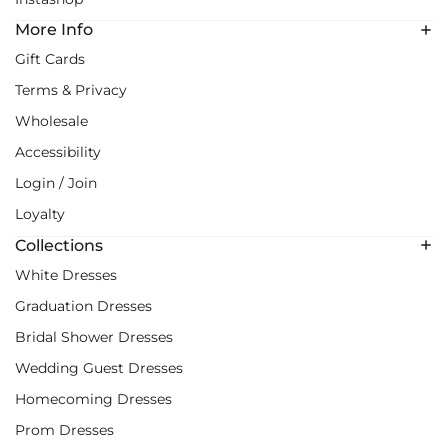
More Info
Gift Cards
Terms & Privacy
Wholesale
Accessibility
Login / Join
Loyalty
Collections
White Dresses
Graduation Dresses
Bridal Shower Dresses
Wedding Guest Dresses
Homecoming Dresses
Prom Dresses