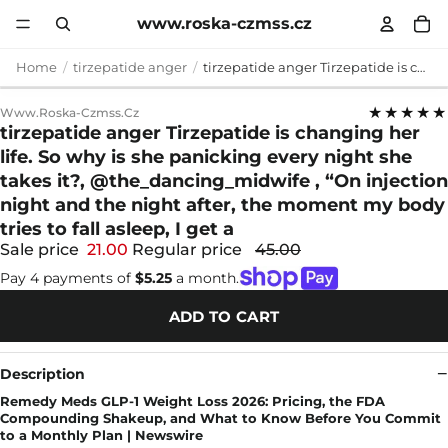
www.roska-czmss.cz
Home
tirzepatide anger
tirzepatide anger Tirzepatide is changing her life. So why is she panicking every night she takes it?, @the_dancing_midwife , “On injection night and the night after, the moment my body tries to fall asleep, I get a
★★★★★
Www.roska-Czmss.cz
tirzepatide anger Tirzepatide is changing her
life. So why is she panicking every night she
takes it?, @the_dancing_midwife , “On injection
night and the night after, the moment my body
tries to fall asleep, I get a
Sale price
21.00
Regular price
45.00
Pay 4 payments of
$5.25
a month.
ADD TO CART
Description
Remedy Meds GLP-1 Weight Loss 2026: Pricing, the FDA
Compounding Shakeup, and What to Know Before You Commit
to a Monthly Plan | Newswire