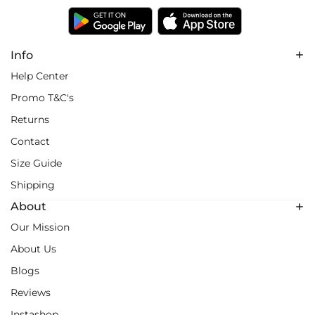
Info
Help Center
Promo T&C's
Returns
Contact
Size Guide
Shipping
About
Our Mission
About Us
Blogs
Reviews
Instashop