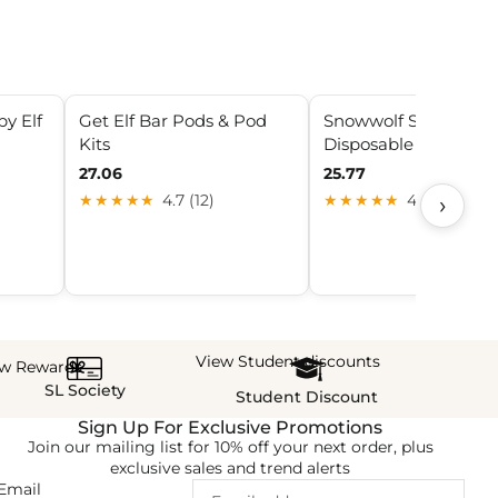
by Elf
Get Elf Bar Pods & Pod
Snowwolf Smart HD 
Kits
Disposable
27.06
25.77
›
★★★★★
4.7 (12)
★★★★★
4.9 (6)
View Student discounts
ew Rewards
SL Society
Student Discount
Sign Up For Exclusive Promotions
Join our mailing list for 10% off your next order, plus
exclusive sales and trend alerts
Email