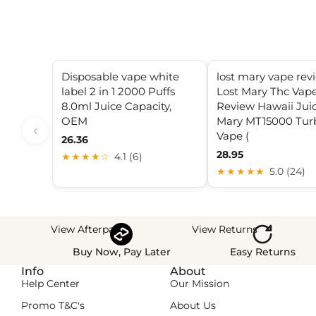
Disposable vape white
lost mary vape rev
label 2 in 1 2000 Puffs
Lost Mary Thc Vap
8.0ml Juice Capacity,
Review Hawaii Juic
OEM
Mary MT15000 Tur
‹
Vape (
26.36
28.95
★★★★☆
4.1 (6)
★★★★★
5.0 (24)
View Afterpay
View Returns
Buy Now, Pay Later
Easy Returns
Info
About
Help Center
Our Mission
Promo T&C's
About Us