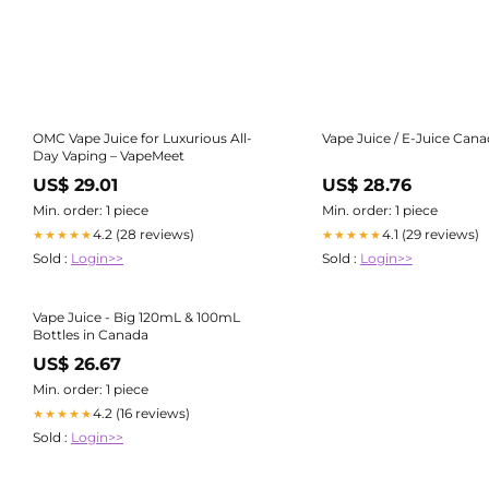
OMC Vape Juice for Luxurious All-
Vape Juice / E-Juice Can
Day Vaping – VapeMeet
US$ 29.01
US$ 28.76
Min. order: 1 piece
Min. order: 1 piece
4.2 (28 reviews)
4.1 (29 reviews)
★★★★★
★★★★★
Sold :
Login>>
Sold :
Login>>
Vape Juice - Big 120mL & 100mL
Bottles in Canada
US$ 26.67
Min. order: 1 piece
4.2 (16 reviews)
★★★★★
Sold :
Login>>