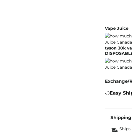
Vape Juice
tyson 30k va
DISPOSABLE
Exchange/R
Easy Shi
Shipping
Ships 