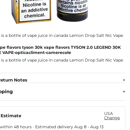
pe flavors tyson 30k vape flavors TYSON 2.0 LEGEND 30K
 VAPE-opticacliment-camerecole
eturn Notes
pping
USA
 Estimate
Change
within 48 hours · Estimated delivery
Aug 8
-
Aug 13