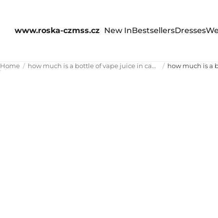
www.roska-czmss.cz
New In
Bestsellers
Dresses
We
Home
how much is a bottle of vape juice in canada