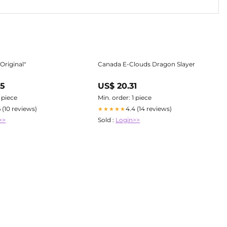
Original"
Canada E-Clouds Dragon Slayer
65
US$ 20.31
1 piece
Min. order: 1 piece
6 (10 reviews)
4.4 (14 reviews)
★★★★★
>>
Sold :
Login>>