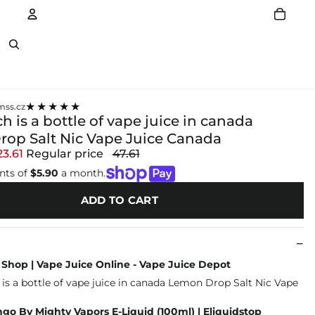
Account
Other sign in options
★★★★★
ss.cz
is a bottle of vape juice in canada
op Salt Nic Vape Juice Canada
23.61
Regular price
47.61
nts of
$5.90
a month.
ADD TO CART
Shop | Vape Juice Online - Vape Juice Depot
go By Mighty Vapors E-Liquid (100ml) | Eliquidstop