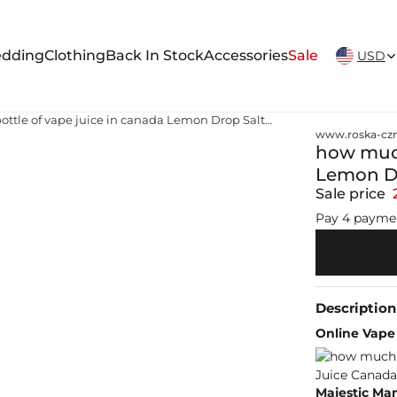
New Arrivals Weekly
dding
Clothing
Back In Stock
Accessories
Sale
USD
how much is a bottle of vape juice in canada Lemon Drop Salt Nic Vape Juice Canada
www.roska-czm
how much 
Lemon Dr
Sale price
Pay 4 payme
Description
Online Vape 
Majestic Man