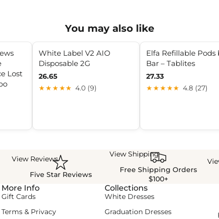
You may also like
iews
White Label V2 AIO
Elfa Refillable Pods 
e
Disposable 2G
Bar – Tablites
e Lost
26.65
27.33
bo
★★★★★
4.0 (9)
★★★★★
4.8 (27)
View Shipping
View Reviews
Vi
Free Shipping Orders
Five Star Reviews
$100+
More Info
Collections
Gift Cards
White Dresses
Terms & Privacy
Graduation Dresses