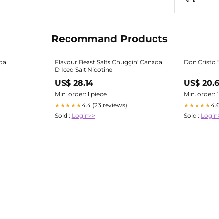
Recommand Products
ada
Flavour Beast Salts Chuggin' Canada
Don Cristo "
D Iced Salt Nicotine
US$ 28.14
US$ 20.
Min. order: 1 piece
Min. order: 
4.4 (23 reviews)
4.
★★★★★
★★★★★
Sold :
Login>>
Sold :
Login