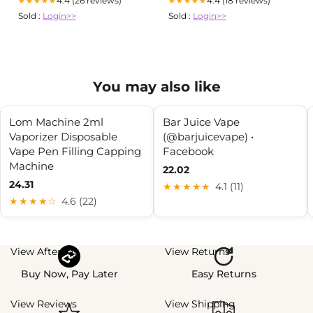
4.4 (26 reviews)
4.4 (18 reviews)
★★★★★
★★★★★
Sold :
Login>>
Sold :
Login>>
You may also like
Lom Machine 2ml
Bar Juice Vape
Vaporizer Disposable
(@barjuicevape) •
Vape Pen Filling Capping
Facebook
Machine
22.02
24.31
★★★★★
4.1 (11)
★★★★☆
4.6 (22)
View Afterpay
View Returns
Buy Now, Pay Later
Easy Returns
View Reviews
View Shipping