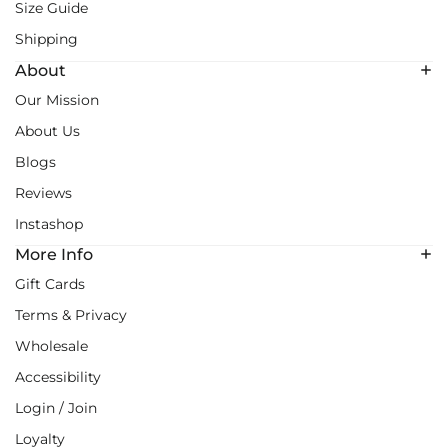
Size Guide
Shipping
About
Our Mission
About Us
Blogs
Reviews
Instashop
More Info
Gift Cards
Terms & Privacy
Wholesale
Accessibility
Login / Join
Loyalty