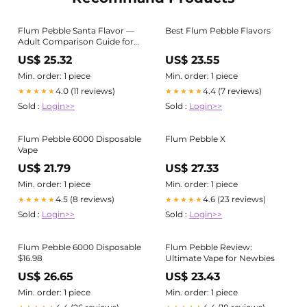
Flum Pebble Santa Flavor —
Best Flum Pebble Flavors
Adult Comparison Guide for
Buyers 21+
US$ 25.32
US$ 23.55
Min. order: 1 piece
Min. order: 1 piece
4.0 (11 reviews)
4.4 (7 reviews)
★★★★★
★★★★★
Sold :
Login>>
Sold :
Login>>
Flum Pebble 6000 Disposable
Flum Pebble X
Vape
US$ 21.79
US$ 27.33
Min. order: 1 piece
Min. order: 1 piece
4.5 (8 reviews)
4.6 (23 reviews)
★★★★★
★★★★★
Sold :
Login>>
Sold :
Login>>
Flum Pebble 6000 Disposable
Flum Pebble Review:
$16.98
Ultimate Vape for Newbies
US$ 26.65
US$ 23.43
Min. order: 1 piece
Min. order: 1 piece