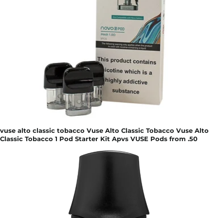
vuse alto classic tobacco Vuse Alto Classic Tobacco Vuse Alto
Classic Tobacco 1 Pod Starter Kit Apvs VUSE Pods from .50