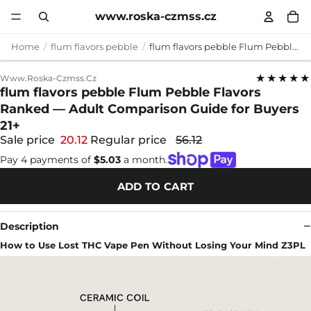
www.roska-czmss.cz
Home
flum flavors pebble
flum flavors pebble Flum Pebble Flavors Ranked — Adult Comparison Guide for Buyers 21+
★★★★★
Www.roska-Czmss.cz
flum flavors pebble Flum Pebble Flavors
Ranked — Adult Comparison Guide for Buyers
21+
Sale price
20.12
Regular price
56.12
Pay 4 payments of
$5.03
a month.
ADD TO CART
Description
How to Use Lost THC Vape Pen Without Losing Your Mind Z3PL