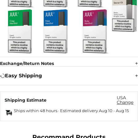
Exchange/Return Notes
Easy Shipping
USA
Shipping Estimate
Change
Ships within 48 hours · Estimated delivery
Aug 10
-
Aug 15
Recommand Products