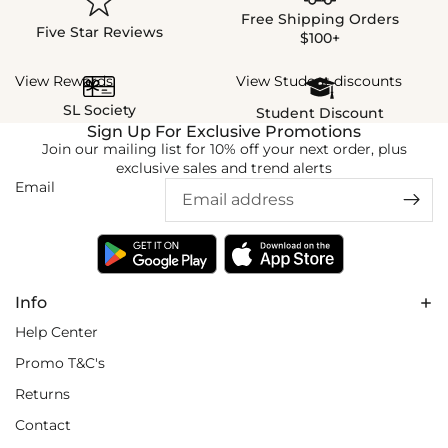
Free Shipping Orders
Five Star Reviews
$100+
View Rewards
View Student discounts
SL Society
Student Discount
Sign Up For Exclusive Promotions
Join our mailing list for 10% off your next order, plus
exclusive sales and trend alerts
Email
Info
Help Center
Promo T&C's
Returns
Contact