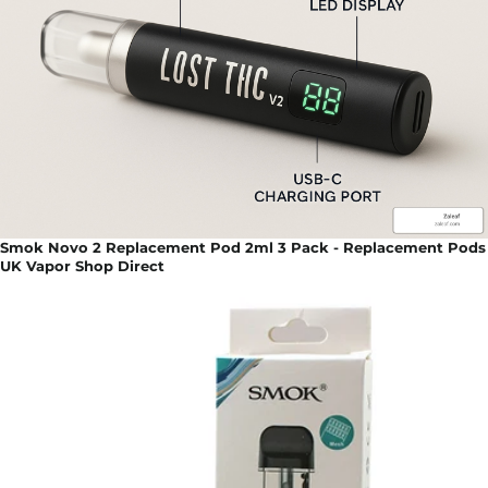
Smok Novo 2 Replacement Pod 2ml 3 Pack - Replacement Pods
UK Vapor Shop Direct