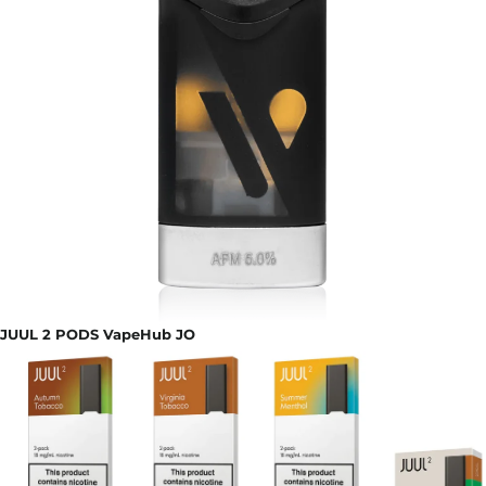
JUUL 2 PODS VapeHub JO