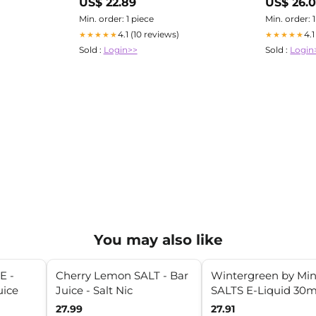
US$ 22.89
US$ 26.
Min. order: 1 piece
Min. order: 
4.1 (10 reviews)
4.
★★★★★
★★★★★
Sold :
Login>>
Sold :
Login
You may also like
E -
Cherry Lemon SALT - Bar
Wintergreen by Min
uice
Juice - Salt Nic
SALTS E-Liquid 30m
27.99
27.91