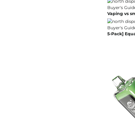
Vaping vs s
5-Pack] Equ