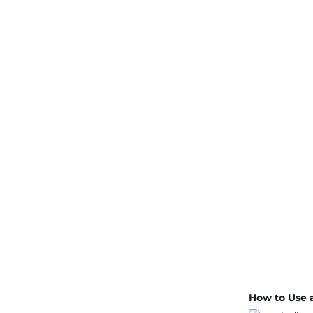
How to Use a