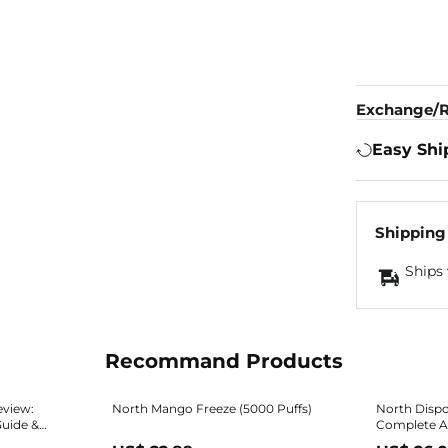
Exchange/R
Easy Shi
Shipping
Ships 
Recommand Products
eview:
North Mango Freeze (5000 Puffs)
North Dispo
Guide &
Complete Ad
Review