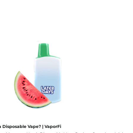
 Disposable Vape? | VaporFi