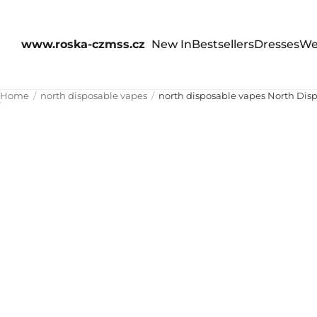
www.roska-czmss.cz
New In
Bestsellers
Dresses
We
Home
north disposable vapes