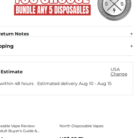
eturn Notes
pping
USA
 Estimate
Change
within 48 hours · Estimated delivery
Aug 10
-
Aug 15
sable Vape Review:
North Disposable Vapes
ult Buyer's Guide &