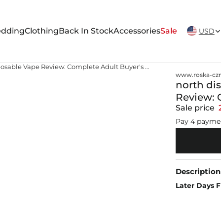
New Arrivals Weekly
dding
Clothing
Back In Stock
Accessories
Sale
USD
north disposable vapes North Disposable Vape Review: Complete Adult Buyer's Guide & Review
www.roska-czm
north di
Review: 
Sale price
Pay 4 payme
Description
Later Days F