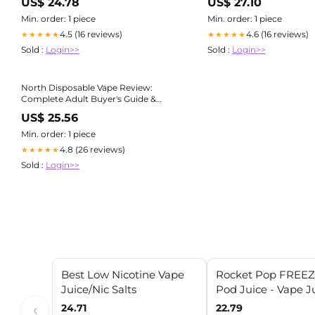
US$ 24.78
US$ 27.10
Min. order: 1 piece
Min. order: 1 piece
4.5 (16 reviews)
4.6 (16 reviews)
★★★★★
★★★★★
Sold :
Login>>
Sold :
Login>>
North Disposable Vape Review:
Complete Adult Buyer's Guide &
Review
US$ 25.56
Min. order: 1 piece
4.8 (26 reviews)
★★★★★
Sold :
Login>>
Best Low Nicotine Vape
Rocket Pop FREEZ
Juice/Nic Salts
Pod Juice - Vape J
‹
24.71
22.79