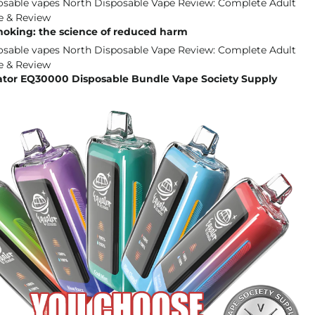
moking: the science of reduced harm
ator EQ30000 Disposable Bundle Vape Society Supply