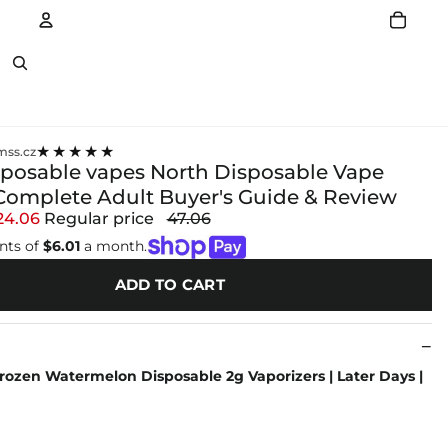
Account
Other sign in options
★★★★★
ss.cz
sposable vapes North Disposable Vape
Complete Adult Buyer's Guide & Review
24.06
Regular price
47.06
nts of
$6.01
a month.
ADD TO CART
rozen Watermelon Disposable 2g Vaporizers | Later Days |