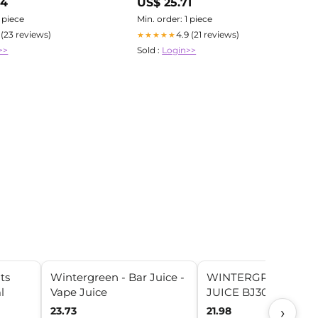
04
US$ 25.71
1 piece
Min. order: 1 piece
1 (23 reviews)
4.9 (21 reviews)
★★★★★
>>
Sold :
Login>>
ts
Wintergreen - Bar Juice -
WINTERGREEN BY 
l
Vape Juice
JUICE BJ30000 100
›
23.73
21.98