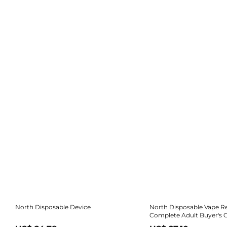
North Disposable Device
North Disposable Vape R
Complete Adult Buyer's 
Review