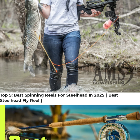
Top 5: Best Spinning Reels For Steelhead In 2025 [ Best
Steelhead Fly Reel ]