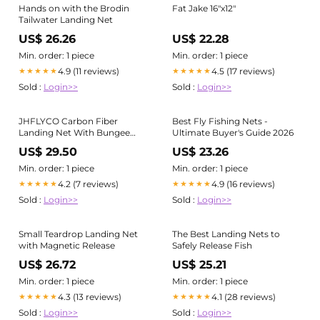
Hands on with the Brodin
Fat Jake 16"x12"
Tailwater Landing Net
US$ 26.26
US$ 22.28
Min. order: 1 piece
Min. order: 1 piece
4.9 (11 reviews)
4.5 (17 reviews)
★★★★★
★★★★★
Sold :
Login>>
Sold :
Login>>
JHFLYCO Carbon Fiber
Best Fly Fishing Nets -
Landing Net With Bungee
Ultimate Buyer's Guide 2026
Cord and Magnetic Clasp
US$ 29.50
US$ 23.26
Min. order: 1 piece
Min. order: 1 piece
4.2 (7 reviews)
4.9 (16 reviews)
★★★★★
★★★★★
Sold :
Login>>
Sold :
Login>>
Small Teardrop Landing Net
The Best Landing Nets to
with Magnetic Release
Safely Release Fish
US$ 26.72
US$ 25.21
Min. order: 1 piece
Min. order: 1 piece
4.3 (13 reviews)
4.1 (28 reviews)
★★★★★
★★★★★
Sold :
Login>>
Sold :
Login>>