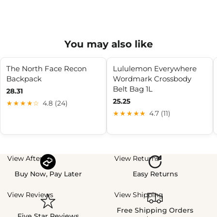
You may also like
The North Face Recon
Lululemon Everywhere
Backpack
Wordmark Crossbody
Belt Bag 1L
28.31
25.25
★★★★☆
4.8 (24)
★★★★★
4.7 (11)
View Afterpay
View Returns
Buy Now, Pay Later
Easy Returns
View Reviews
View Shipping
Free Shipping Orders
Five Star Reviews