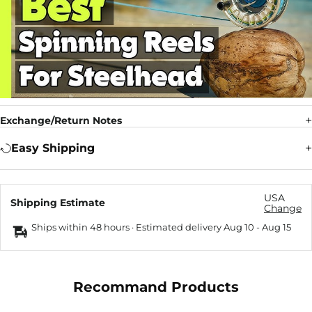
Exchange/Return Notes
Easy Shipping
USA
Shipping Estimate
Change
Ships within 48 hours · Estimated delivery
Aug 10
-
Aug 15
Recommand Products