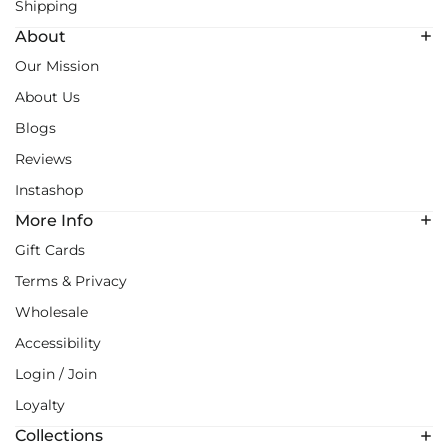
Shipping
About
Our Mission
About Us
Blogs
Reviews
Instashop
More Info
Gift Cards
Terms & Privacy
Wholesale
Accessibility
Login / Join
Loyalty
Collections