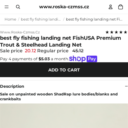
www.roska-czmss.cz
Home
best fly fishing landing net
best fly fishing landing net FishUSA Premium Trout & Steelhead Landing Net
★★★★★
Www.roska-Czmss.cz
best fly fishing landing net FishUSA Premium
Trout & Steelhead Landing Net
Sale price
20.12
Regular price
45.12
Pay 4 payments of
$5.03
a month.
ADD TO CART
Description
Sale on unpainted wooden ShadRap lure bodies/blanks and
crankbaits