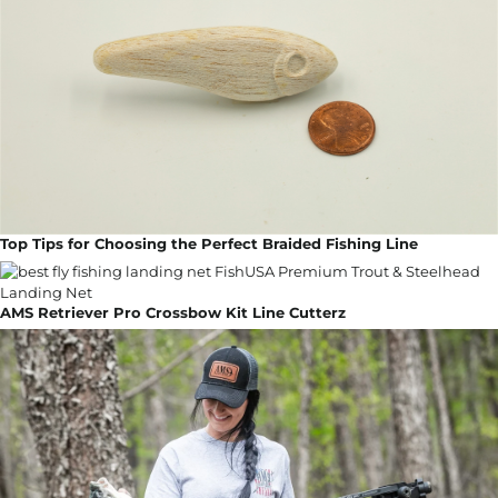
Top Tips for Choosing the Perfect Braided Fishing Line
AMS Retriever Pro Crossbow Kit Line Cutterz