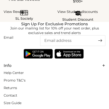
$100+
View Rewards
View Student discounts
SL Society
Student Discount
Sign Up For Exclusive Promotions
Join our mailing list for 10% off your next order, plus
exclusive sales and trend alerts
Email
Info
Help Center
Promo T&C's
Returns
Contact
Size Guide