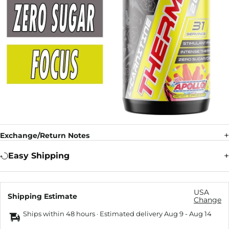
Exchange/Return Notes
Easy Shipping
USA
Shipping Estimate
Change
Ships within 48 hours · Estimated delivery
Aug 9
-
Aug 14