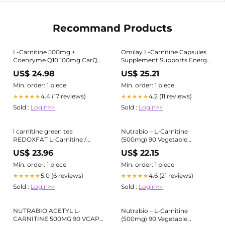
Recommand Products
L-Carnitine 500mg +
Omilay L-Carnitine Capsules
Coenzyme Q10 100mg CarQ
Supplement Supports Energy
Heart Supplement
Production Rapid Workout
US$ 24.98
US$ 25.21
Energy Booster Exercise
Recovery Capsule
Min. order: 1 piece
Min. order: 1 piece
Supplements Fat Burn
4.4 (17 reviews)
4.2 (11 reviews)
★★★★★
★★★★★
Promoter Heart Health
Sold :
Login>>
Sold :
Login>>
Support - Lazada
l carnitine green tea
Nutrabio – L-Carnitine
REDOXFAT L-Carnitine /
(500mg) 90 Vegetable
Green Tea Extract Capsule
Capsules – Nutrition Depot
US$ 23.96
US$ 22.15
30's price in the Philippines
Philippines
Min. order: 1 piece
Min. order: 1 piece
5.0 (6 reviews)
4.6 (21 reviews)
★★★★★
★★★★★
Sold :
Login>>
Sold :
Login>>
NUTRABIO ACETYL L-
Nutrabio – L-Carnitine
CARNITINE 500MG 90 VCAPS
(500mg) 90 Vegetable