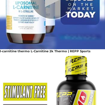
l-carnitine thermo L-Carnitine 2k Thermo | REPP Sports