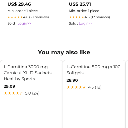
– Nutrition Depot Philippines
Capsules – Nutrition Depot
US$ 29.46
US$ 25.71
Philippines
Min. order: 1 piece
Min. order: 1 piece
4.6 (18 reviews)
4.5 (17 reviews)
★★★★★
★★★★★
Sold :
Login>>
Sold :
Login>>
You may also like
L Carnitina 3000 mg
L-Carnitine 800 mg x 100
Carnicut XL 12 Sachets
Softgels
Healthy Sports
28.90
29.09
★★★★★
4.5 (18)
★★★★☆
5.0 (24)