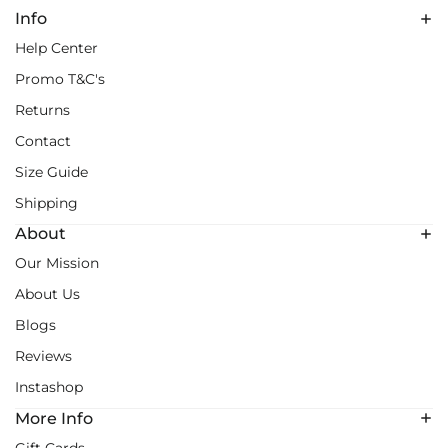
Info
Help Center
Promo T&C's
Returns
Contact
Size Guide
Shipping
About
Our Mission
About Us
Blogs
Reviews
Instashop
More Info
Gift Cards