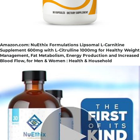
Amazon.com: NuEthix Formulations Lipsomal L-Carnitine
Supplement 600mg with L-Citrulline 1000mg for Healthy Weight
Management, Fat Metabolism, Energy Production and Increased
Blood Flow, for Men & Women : Health & Household