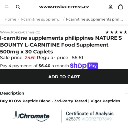
www.roska-czmss.cz
Home
l-carnitine supplements philippines
l-carnitine supplements philippines NATURE'S BOUNTY L-CARNITINE Food Supplement 500mg x 30 Caplets
★★★★★
Www.roska-Czmss.cz
l-carnitine supplements philippines NATURE'S
BOUNTY L-CARNITINE Food Supplement
500mg x 30 Caplets
Sale price
25.61
Regular price
56.61
Pay 4 payments of
$6.40
a month.
ADD TO CART
Description
Buy KLOW Peptide Blend - 3rd-Party Tested | Vigor Peptides