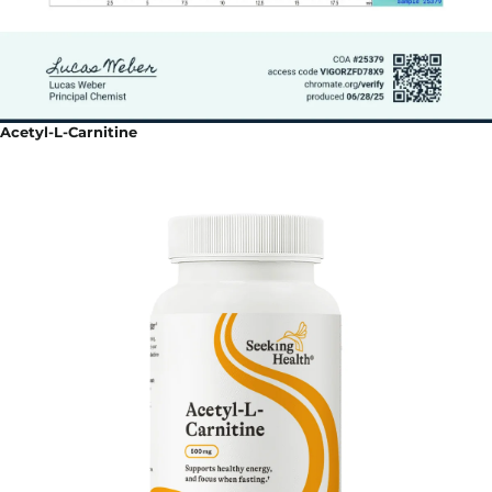
Acetyl-L-Carnitine