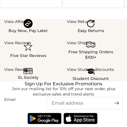
View Afterpay
View Returns
Buy Now, Pay Later
Easy Returns
View Reviews
View Shipping
Free Shipping Orders
Five Star Reviews
$100+
View Rewards
View Student discounts
SL Society
Student Discount
Sign Up For Exclusive Promotions
Join our mailing list for 10% off your next order, plus
exclusive sales and trend alerts
Email