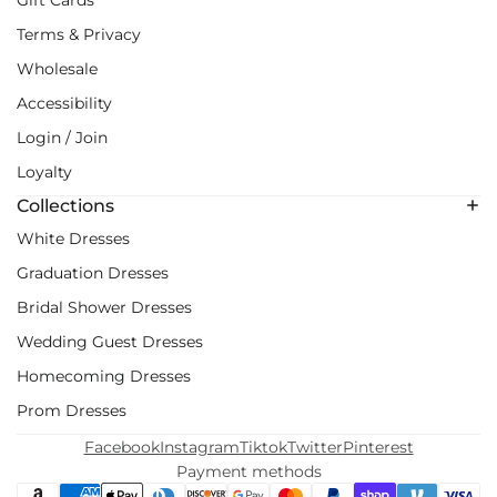
Terms & Privacy
Wholesale
Accessibility
Login / Join
Loyalty
Collections
White Dresses
Graduation Dresses
Bridal Shower Dresses
Wedding Guest Dresses
Homecoming Dresses
Prom Dresses
Facebook
Instagram
Tiktok
Twitter
Pinterest
Payment methods