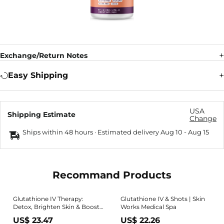
Exchange/Return Notes
Easy Shipping
USA
Shipping Estimate
Change
Ships within 48 hours · Estimated delivery
Aug 10
-
Aug 15
Recommand Products
Glutathione IV Therapy:
Glutathione IV & Shots | Skin
Detox, Brighten Skin & Boost
Works Medical Spa
Immunity
US$ 23.47
US$ 22.26