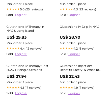
Min. order: 1 piece
Min. order: 1 piece
5.0 (25 reviews)
4.3 (23 reviews)
★★★★★
★★★★★
Sold :
Login>>
Sold :
Login>>
Glutathione IV Therapy in
Glutathione IV Drip in NYC
NYC & Long Island
US$ 29.83
US$ 28.70
Min. order: 1 piece
Min. order: 1 piece
4.4 (12 reviews)
4.2 (6 reviews)
★★★★★
★★★★★
Sold :
Login>>
Sold :
Login>>
Glutathione IV Therapy Cost
Glutathione Injection:
2026: Pricing & Sessions
Benefits, Safety, & What To
Expect
US$ 27.94
US$ 22.43
Min. order: 1 piece
Min. order: 1 piece
4.1 (17 reviews)
4.9 (7 reviews)
★★★★★
★★★★★
Sold :
Login>>
Sold :
Login>>