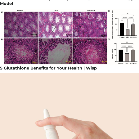
Model
5 Glutathione Benefits for Your Health | Wisp