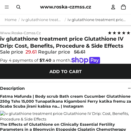
www.roska-czmss.cz
Home
iv glutathione treatment price
iv glutathione treatment price Glutathione IV Drip: Cost, Benefits, Procedure & Side Effects
★★★★★
Www.roska-Czmss.cz
iv glutathione treatment price Glutathione IV
Drip: Cost, Benefits, Procedure & Side Effects
Sale price
29.61
Regular price
56.61
Pay 4 payments of
$7.40
a month.
ADD TO CART
Description
Fatma Mafunda | Body scrub Bath cream Cucumber Glutathione
250g Tshs 15,000 Tunapatikana Kigamboni Ferry katika fremu za
Scaba Scuba jirani kabisa na... | Instagram
The Effects of Glutathione on Clinically Essential Fertility
Parameters in a Bleomycin Etoposide Cisplatin Chemotherapy