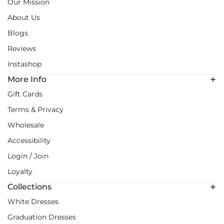
Our Mission
About Us
Blogs
Reviews
Instashop
More Info
Gift Cards
Terms & Privacy
Wholesale
Accessibility
Login / Join
Loyalty
Collections
White Dresses
Graduation Dresses