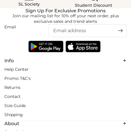
SL Society
Student Discount
Sign Up For Exclusive Promotions
Join our mailing list for 10% off your next order, plus
exclusive sales and trend alerts
Email
Info
Help Center
Promo T&C's
Returns
Contact
Size Guide
Shipping
About