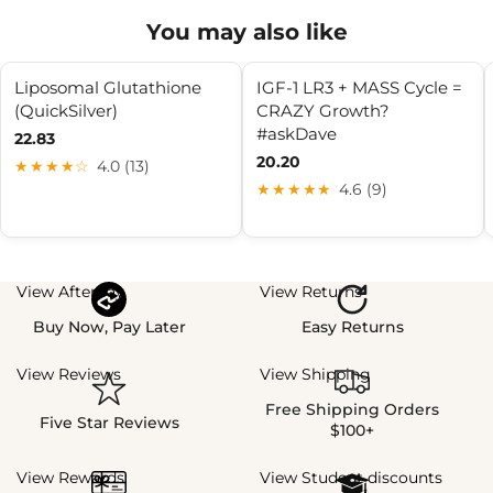
You may also like
Liposomal Glutathione
IGF-1 LR3 + MASS Cycle =
(QuickSilver)
CRAZY Growth?
#askDave
22.83
20.20
★★★★☆
4.0 (13)
★★★★★
4.6 (9)
View Afterpay
View Returns
Buy Now, Pay Later
Easy Returns
View Reviews
View Shipping
Free Shipping Orders
Five Star Reviews
$100+
View Rewards
View Student discounts