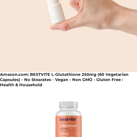
Amazon.com: BESTVITE L-Glutathione 250mg (60 Vegetarian
Capsules) - No Stearates - Vegan - Non GMO - Gluten Free :
Health & Household